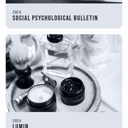
2024
Social Psychological Bulletin
2024
Lumin