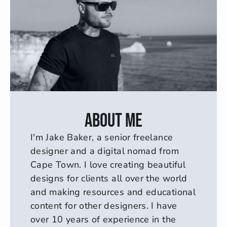
About me
I'm Jake Baker, a senior freelance 
designer and a digital nomad from 
Cape Town. I love creating beautiful 
designs for clients all over the world 
and making resources and educational 
content for other designers. I have 
over 10 years of experience in the 