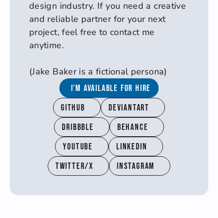
design industry. If you need a creative 
and reliable partner for your next 
project, feel free to contact me 
anytime.
(Jake Baker is a fictional persona)
I'm available for hire
Github
Deviantart
Dribbble
Behance
YouTube
Linkedin
Twitter/X
Instagram