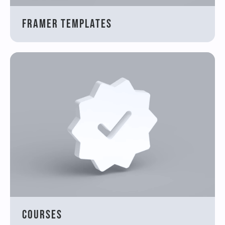
Framer Templates
Courses