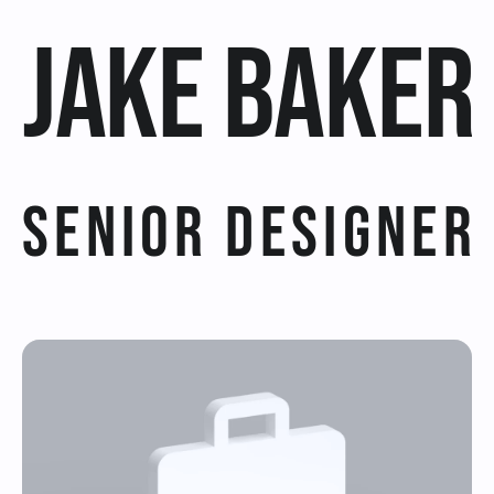
Jake Baker
Offers For you!
Get this template
Try Framer for Free
Senior Designer