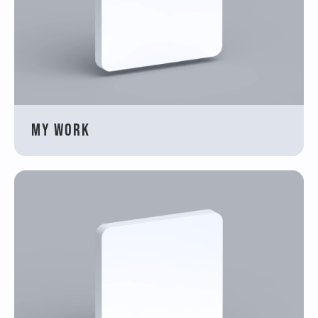
My work