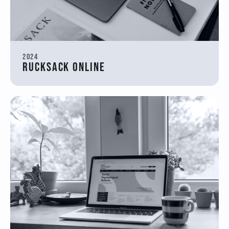
2024
Rucksack Online