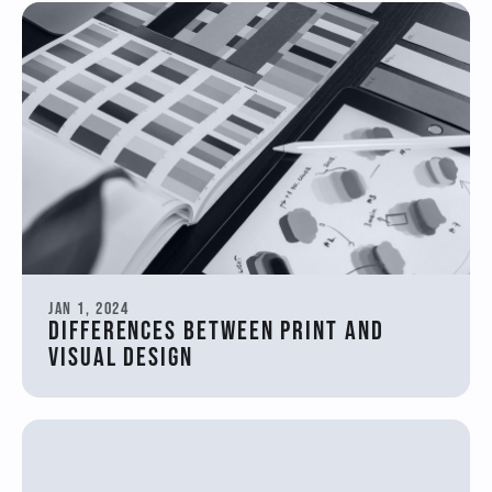
Jan 1, 2024
Differences between print and 
visual design