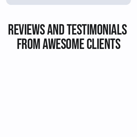
Reviews and Testimonials 
from Awesome Clients
I hired Jake to design a logo 
I hired Jake to desi
for my new online store and 
for my new bakery, 
I couldn't be happier with 
couldn't be happier
the result. He was very 
result. I highly re
professional, creative and 
him to anyone looki
responsive throughout the 
graphic designer.
whole process.
Jane Doe
John Smith
Review on Fiverr