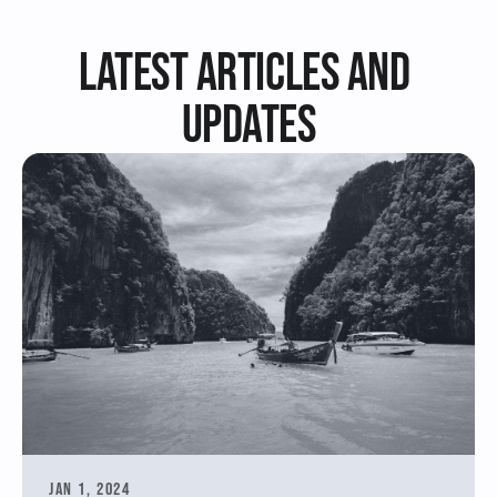
Latest Articles and 
updates
Jan 1, 2024