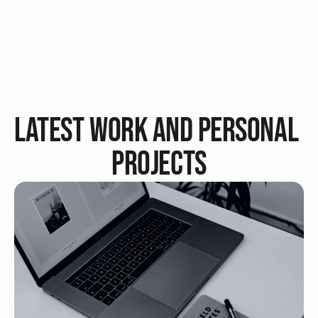
Review on Upwork
Latest Work and Personal 
PRojects