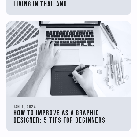
Living in Thailand
Jan 1, 2024
How to Improve as a Graphic 
Designer: 5 Tips for Beginners